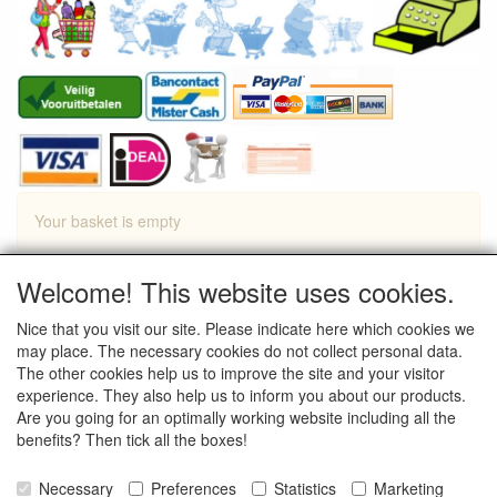
Your basket is empty
Welcome! This website uses cookies.
Proceed to Checkout
Nice that you visit our site. Please indicate here which cookies we
Continue shopping
may place. The necessary cookies do not collect personal data.
The other cookies help us to improve the site and your visitor
experience. They also help us to inform you about our products.
Are you going for an optimally working website including all the
benefits? Then tick all the boxes!
Necessary
Preferences
Statistics
Marketing