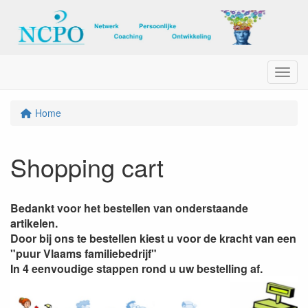
Menu
Home
Shopping cart
Bedankt voor het bestellen van onderstaande
artikelen.
Door bij ons te bestellen kiest u voor de kracht van een
"puur Vlaams familiebedrijf"
In 4 eenvoudige stappen rond u uw bestelling af.